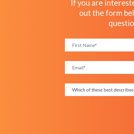
If you are interest
out the form bel
questi