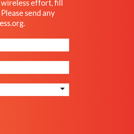
ireless effort, fill
. Please send any
ess.org
.