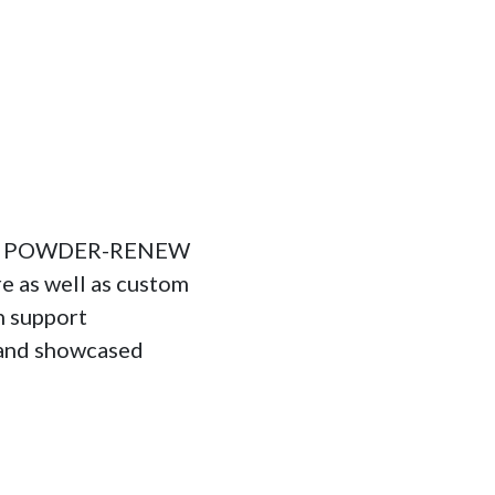
 and POWDER-RENEW
e as well as custom
n support
 and showcased