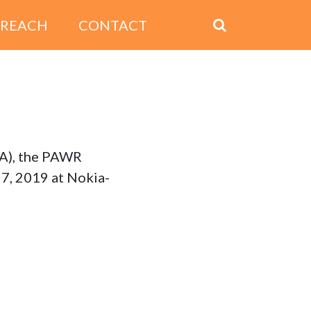
TREACH
CONTACT
SA), the PAWR
7, 2019 at Nokia-