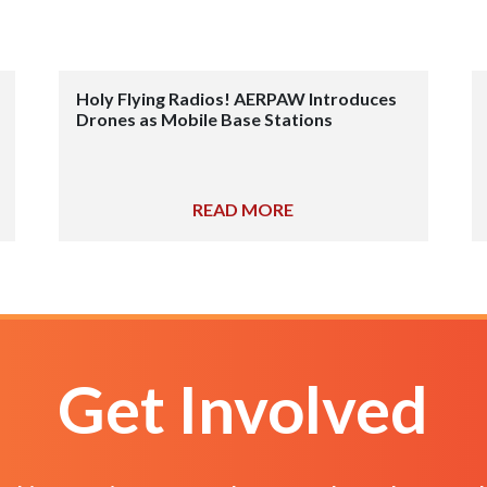
Holy Flying Radios! AERPAW Introduces
Drones as Mobile Base Stations
READ MORE
Get Involved