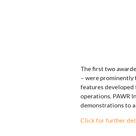
The first two awa
– were prominently 
features developed 
operations. PAWR In
demonstrations to a
Click for further det