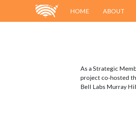
HOME
ABOUT
As a Strategic Memb
project co-hosted t
Bell Labs Murray Hi