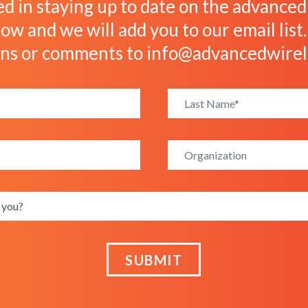
ed in staying up to date on the advanced w
ow and we will add you to our email list
ons or comments to
info@advancedwirel
SUBMIT