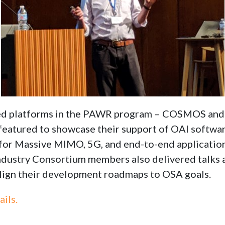
rded platforms in the PAWR program – COSMOS
featured to showcase their support of OAI softwar
for Massive MIMO, 5G, and end-to-end applicatio
dustry Consortium members also delivered talks
lign their development roadmaps to OSA goals.
ails.