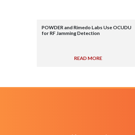
POWDER and Rimedo Labs Use OCUDU
for RF Jamming Detection
READ MORE