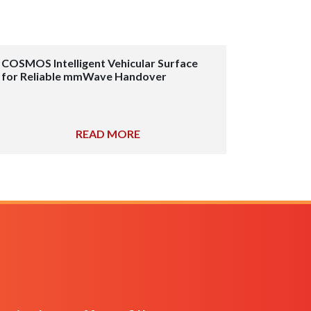
COSMOS Intelligent Vehicular Surface
for Reliable mmWave Handover
READ MORE