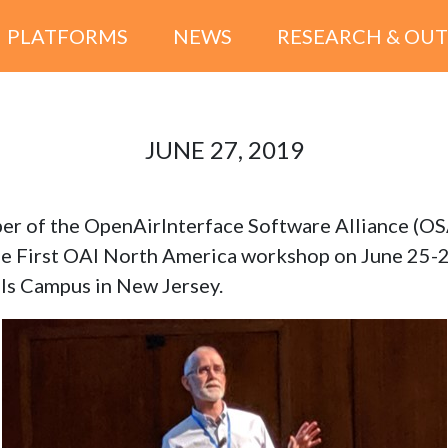
PLATFORMS
NEWS
RESEARCH & OU
JUNE 27, 2019
er of the OpenAirInterface Software Alliance (O
he First OAI North America workshop on June 25-2
lls Campus in New Jersey.