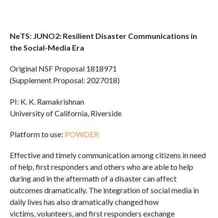
NeTS: JUNO2: Resilient Disaster Communications in
the Social-Media Era
Original NSF Proposal 1818971
(Supplement Proposal: 2027018)
PI: K. K. Ramakrishnan
University of California, Riverside
Platform to use:
POWDER
Effective and timely communication among citizens in need
of help, first responders and others who are able to help
during and in the aftermath of a disaster can affect
outcomes dramatically. The integration of social media in
daily lives has also dramatically changed how
victims, volunteers, and first responders exchange