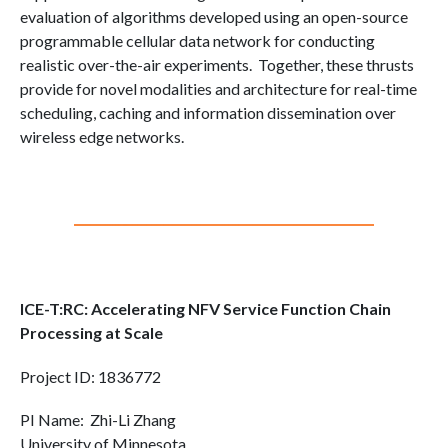
evaluation of algorithms developed using an open-source
programmable cellular data network for conducting
realistic over-the-air experiments. Together, these thrusts
provide for novel modalities and architecture for real-time
scheduling, caching and information dissemination over
wireless edge networks.
ICE-T:RC: Accelerating NFV Service Function Chain
Processing at Scale
Project ID: 1836772
PI Name: Zhi-Li Zhang
University of Minnesota