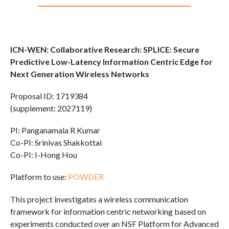
ICN-WEN: Collaborative Research: SPLICE: Secure
Predictive Low-Latency Information Centric Edge for
Next Generation Wireless Networks
Proposal ID: 1719384
(supplement: 2027119)
PI: Panganamala R Kumar
Co-PI: Srinivas Shakkottai
Co-PI: I-Hong Hou
Platform to use:
POWDER
This project investigates a wireless communication
framework for information centric networking based on
experiments conducted over an NSF Platform for Advanced