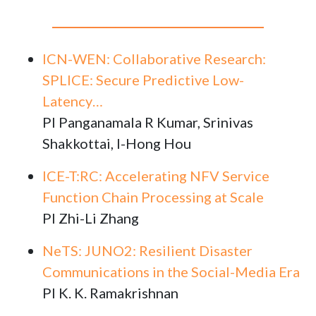
ICN-WEN: Collaborative Research:
SPLICE: Secure Predictive Low-
Latency…
PI Panganamala R Kumar, Srinivas
Shakkottai, I-Hong Hou
ICE-T:RC: Accelerating NFV Service
Function Chain Processing at Scale
PI Zhi-Li Zhang
NeTS: JUNO2: Resilient Disaster
Communications in the Social-Media Era
PI K. K. Ramakrishnan