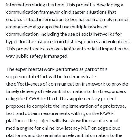
information during this time. This project is developing a
communication framework in disaster situations that
enables critical information to be shared in a timely manner
among several groups that use multiple modes of
communication, including the use of social networks for
hyper-local assistance from first responders and volunteers.
This project seeks to have significant societal impact in the
way public safety is managed.
The experimental work performed as part of this
supplemental effort will be to demonstrate
the effectiveness of communication framework to provide
timely delivery of relevant information to first responders
using the PAWR testbed. This supplementary project
proposes to complete the implementation of a prototype,
test, and obtain measurements with it, on the PAWR
platform. The project will also show the use of a social
media engine for online low-latency NLP on edge cloud
platforms and disseminating relevant information to the