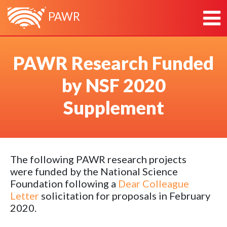
PAWR
HOME
PAWR Research Funded
ABOUT
by NSF 2020
ABOUT PAWR
PLATFORMS
ABOUT PAWR PROJECT OFFICE
POWDER
NEWS
Supplement
TEAM
COSMOS
RESEARCH & OUTREACH
PARTNERS
AERPAW
CONTACT
ARA
The following PAWR research projects
were funded by the National Science
Foundation following a
Dear Colleague
Letter
solicitation for proposals in February
2020.