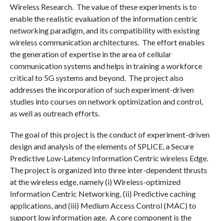
Wireless Research. The value of these experiments is to
enable the realistic evaluation of the information centric
networking paradigm, and its compatibility with existing
wireless communication architectures. The effort enables
the generation of expertise in the area of cellular
communication systems and helps in training a workforce
critical to 5G systems and beyond. The project also
addresses the incorporation of such experiment-driven
studies into courses on network optimization and control,
as well as outreach efforts.
The goal of this project is the conduct of experiment-driven
design and analysis of the elements of SPLICE, a Secure
Predictive Low-Latency Information Centric wireless Edge.
The project is organized into three inter-dependent thrusts
at the wireless edge, namely (i) Wireless-optimized
Information Centric Networking, (ii) Predictive caching
applications, and (iii) Medium Access Control (MAC) to
support low information age. A core component is the