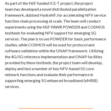
As part of the NSF funded ICE-T project, the project
team has developed a novel distributed parallelization
framework, dubbed HydraNF, for accelerating NFV service
function chain processing at scale. The team will conduct
experiments using the NSF PAWR POWDER and COSMOS
testbeds for evaluating NFV support for emerging 5G
services. The plan is to use POWDER for basic performance
studies, while COSMOS will be used for protocol and
software validation within the ONAP framework. Utilizing
the 4G/5G reference implementation and ONAP facilities
provided by these testbeds, the project team will develop,
deploy and test a number of key NFV-based 5G core
network functions and evaluate their performance in
supporting emerging 5G enhanced broadband (eMBB)
services.