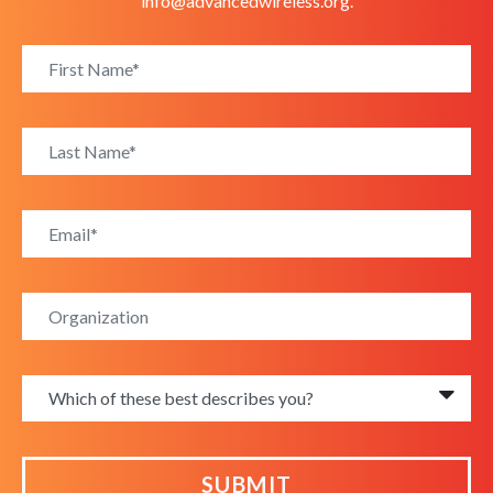
info@advancedwireless.org
.
SUBMIT