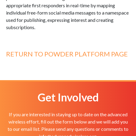
appropriate first responders in real-time by mapping
individual free-form social media messages to a namespace
used for publishing, expressing interest and creating
subscriptions.
RETURN TO POWDER PLATFORM PAGE
Get Involved
If you are interested in staying up to date on the advanced
wireless effort, fill out the form below and we will add you
to our email list. Please send any questions or comments to