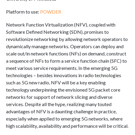
Platform to use:
POWDER
Network Function Virtualization (NFV), coupled with
Software Defined Networking (SDN), promises to
revolutionize networking by allowing network operators to
dynamically manage networks. Operators can deploy and
scale out/in network functions (NFs) on demand, construct
a sequence of NFs to form a service function chain (SFC) to
meet various service requirements. In the emerging 5G
technologies – besides innovations in radio technologies
such as 5G new radio, NFV will be a key enabling
technology underpinning the envisioned 5G packet core
networks for support of network slicing and diverse
services. Despite all the hype, realizing many touted
advantages of NFV is a daunting challenge in practice,
especially when applied to emerging 5G networks, where
high scalability, availability and performance will be critical.