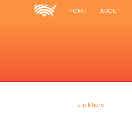
HOME
ABOUT
click here