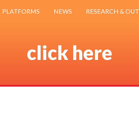
PLATFORMS
NEWS
RESEARCH & OU
click here