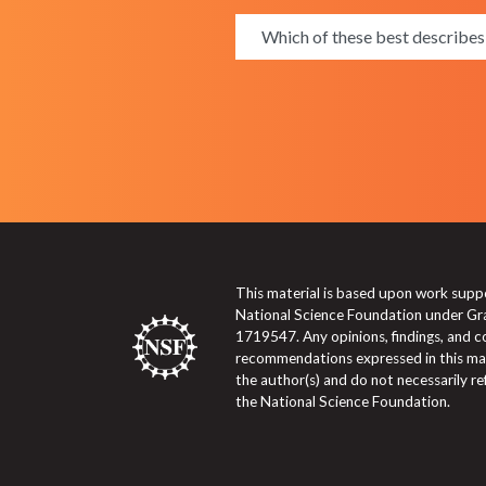
This material is based upon work supp
National Science Foundation under Gr
1719547. Any opinions, findings, and c
recommendations expressed in this mat
the author(s) and do not necessarily re
the National Science Foundation.