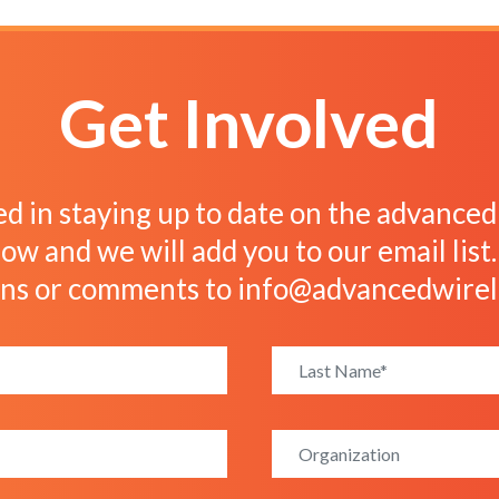
Get Involved
ed in staying up to date on the advanced w
ow and we will add you to our email list
ons or comments to
info@advancedwirel