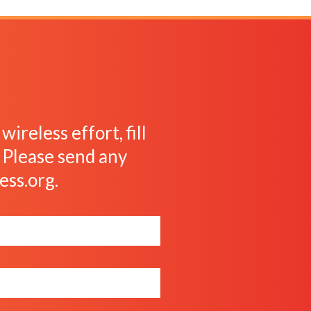
ireless effort, fill
. Please send any
ess.org
.