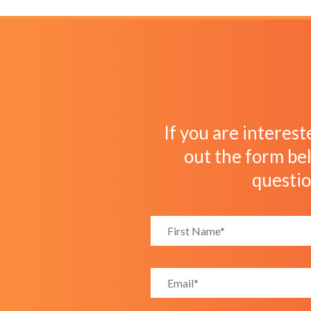
If you are interest
out the form bel
questi