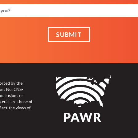
SUBMIT
orted by the
ant No. CNS-
onclusions or
erial are those of
flect the views of