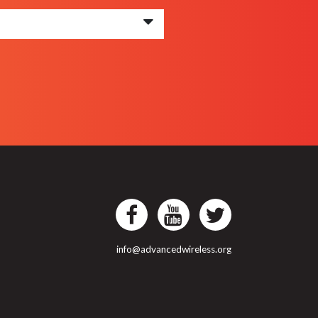
info@advancedwireless.org