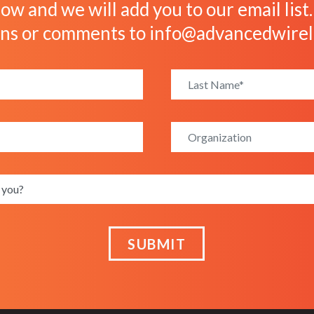
ow and we will add you to our email list
ons or comments to
info@advancedwirel
SUBMIT