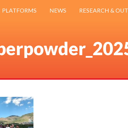
PLATFORMS
NEWS
RESEARCH & OU
berpowder_202