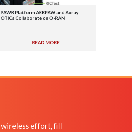
PAWR Platform AERPAW and Auray
OTICs Collaborate on O-RAN
READ MORE
ireless effort, fill