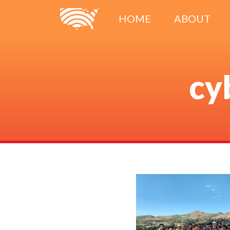
HOME
ABOUT
cy