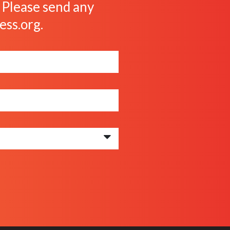
. Please send any
ess.org
.