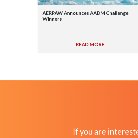
AERPAW Announces AADM Challenge
Winners
READ MORE
If you are interest