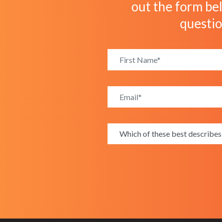
out the form bel
questi