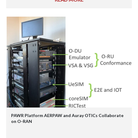
PAWR Platform AERPAW and Auray OTICs Collaborate
on O-RAN