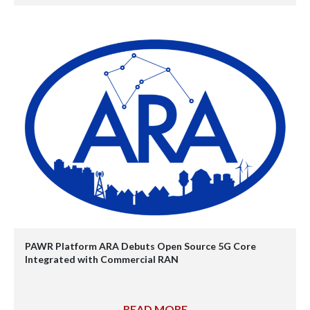
PAWR Platform ARA Debuts Open Source 5G Core
Integrated with Commercial RAN
READ MORE