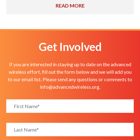
READ MORE
Get Involved
If you are interested in staying up to date on the advanced
wireless effort, fill out the form below and we will add you
to our email list. Please send any questions or comments to
info@advancedwireless.org
.