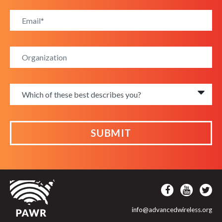
SUBMIT
info@advancedwireless.org