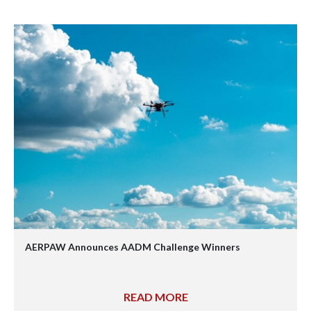
AERPAW Announces AADM Challenge Winners
READ MORE