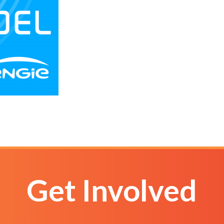
Get Involved