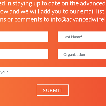
ed in staying up to date on the advanced w
ow and we will add you to our email list
ons or comments to
info@advancedwirel
SUBMIT