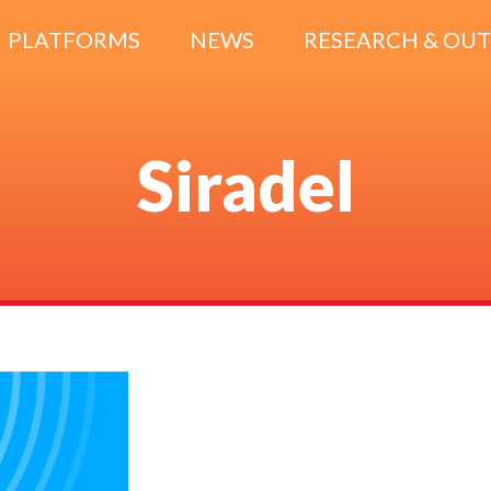
PLATFORMS
NEWS
RESEARCH & OU
Siradel