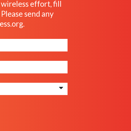
ireless effort, fill
. Please send any
ess.org
.