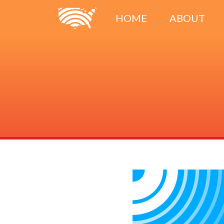
HOME
ABOUT