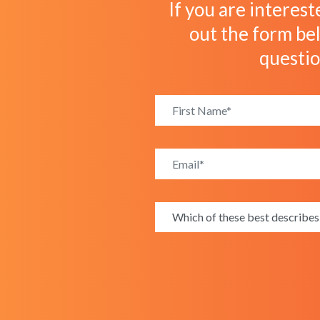
If you are interest
out the form bel
questi