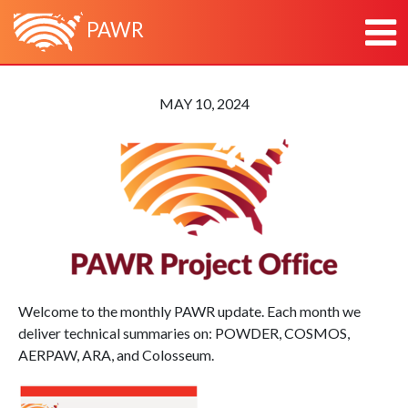
PAWR
HOME
MAY 10, 2024
ABOUT
ABOUT PAWR
PLATFORMS
ABOUT PAWR PROJECT OFFICE
POWDER
NEWS
TEAM
COSMOS
RESEARCH & OUTREACH
PARTNERS
AERPAW
CONTACT
ARA
Welcome to the monthly PAWR update. Each month we
deliver technical summaries on: POWDER, COSMOS,
AERPAW, ARA, and Colosseum.