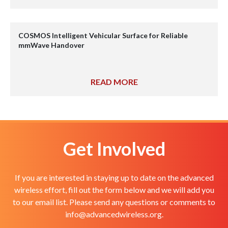
COSMOS Intelligent Vehicular Surface for Reliable
mmWave Handover
READ MORE
Get Involved
If you are interested in staying up to date on the advanced
wireless effort, fill out the form below and we will add you
to our email list. Please send any questions or comments to
info@advancedwireless.org
.