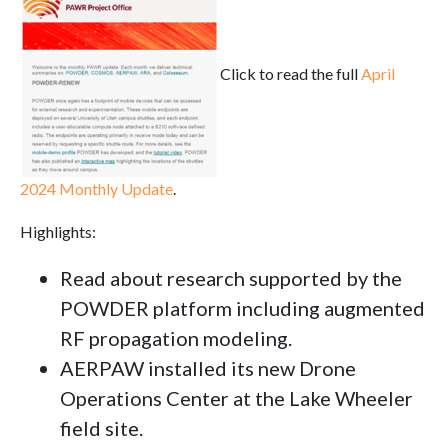
Click to read the full
April
2024 Monthly Update
.
Highlights:
Read about research supported by the
POWDER platform including augmented
RF propagation modeling.
AERPAW installed its new Drone
Operations Center at the Lake Wheeler
field site.