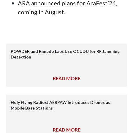
ARA announced plans for AraFest’24,
coming in August.
POWDER and Rimedo Labs Use OCUDU for RF Jamming
Detection
READ MORE
Holy Flying Radios! AERPAW Introduces Drones as
Mobile Base Stations
READ MORE