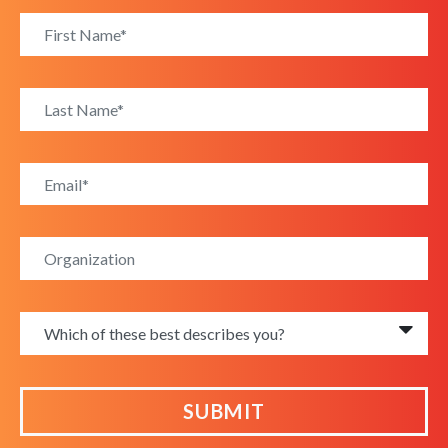
SUBMIT