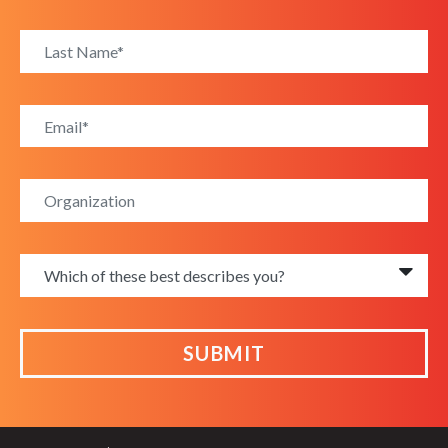
SUBMIT