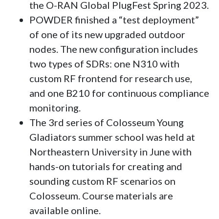
the O-RAN Global PlugFest Spring 2023.
POWDER finished a “test deployment”
of one of its new upgraded outdoor
nodes. The new configuration includes
two types of SDRs: one N310 with
custom RF frontend for research use,
and one B210 for continuous compliance
monitoring.
The 3rd series of Colosseum Young
Gladiators summer school was held at
Northeastern University in June with
hands-on tutorials for creating and
sounding custom RF scenarios on
Colosseum. Course materials are
available online.