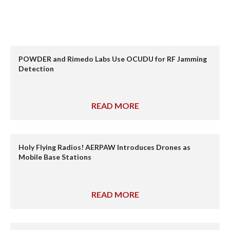
POWDER and Rimedo Labs Use OCUDU for RF Jamming
Detection
READ MORE
Holy Flying Radios! AERPAW Introduces Drones as
Mobile Base Stations
READ MORE