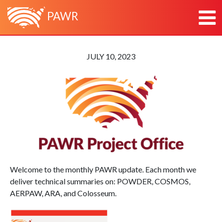
PAWR
HOME
JULY 10, 2023
ABOUT
ABOUT PAWR
PLATFORMS
ABOUT PAWR PROJECT OFFICE
POWDER
NEWS
TEAM
COSMOS
RESEARCH & OUTREACH
PARTNERS
AERPAW
CONTACT
ARA
Welcome to the monthly PAWR update. Each month we
deliver technical summaries on: POWDER, COSMOS,
AERPAW, ARA, and Colosseum.