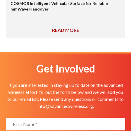
COSMOS Intelligent Vehicular Surface for Reliable
mmWave Handover
READ MORE
Get Involved
If you are interested in staying up to date on the advanced
wireless effort, fill out the form below and we will add you
to our email list. Please send any questions or comments to
info@advancedwireless.org
.