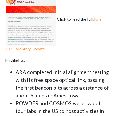
Click to read the full
June
2023 Monthly Update
.
Highlights:
ARA completed initial alignment testing
with its free space optical link, passing
the first beacon bits across a distance of
about 6 miles in Ames, Iowa.
POWDER and COSMOS were two of
four labs in the US to host activities in