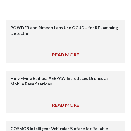
POWDER and Rimedo Labs Use OCUDU for RF Jamming
Detection
READ MORE
Holy Flying Radios! AERPAW Introduces Drones as
Mobile Base Stations
READ MORE
COSMOS Intelligent Vehicular Surface for Reliable