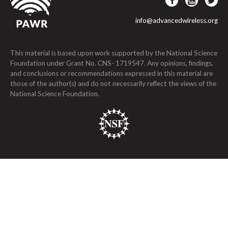
info@advancedwireless.org
This material is based upon work supported by the National Science
Foundation under Grant No. CNS- 1719547. Any opinions, findings,
and conclusions or recommendations expressed in this material are
those of the author(s) and do not necessarily reflect the views of the
National Science Foundation.