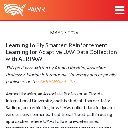
PAWR
HOME
MAY 27, 2026
ABOUT
Learning to Fly Smarter: Reinforcement
ABOUT PAWR
PLATFORMS
Learning for Adaptive UAV Data Collection
ABOUT PAWR PROJECT OFFICE
POWDER
NEWS
with AERPAW
TEAM
COSMOS
RESEARCH & OUTREACH
This post was written by Ahmed Ibrahim, Associate
PARTNERS
AERPAW
CONTACT
Professor, Florida International University and originally
published on the
AERPAW website
ARA
Ahmed Ibrahim
, an Associate Professor at Florida
International University, and his student, Joarder Jafor
Sadique, are rethinking how UAVs collect data in dynamic
wireless environments. Traditional “fixed-path” routing
approaches, where UAVs follow pre-determined
trajectories, fail to adapt to changing signal conditions,