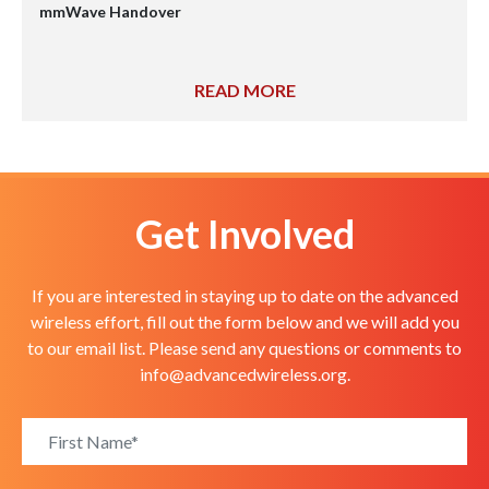
mmWave Handover
READ MORE
Get Involved
If you are interested in staying up to date on the advanced
wireless effort, fill out the form below and we will add you
to our email list. Please send any questions or comments to
info@advancedwireless.org
.