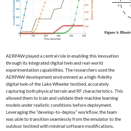
AERPAW played a central role in enabling this innovation
through its integrated digital twin and real-world
experimentation capabilities. The researchers used the
AERPAW development environment as a high-fidelity
digital twin of the Lake Wheeler testbed, accurately
capturing both physical terrain and RF characteristics. This
allowed them to train and validate their machine learning
models under realistic conditions before deployment.
Leveraging the “develop-to-deploy” workflow, the team
was able to transition seamlessly from the emulator to the
outdoor testbed with minimal software modifications,