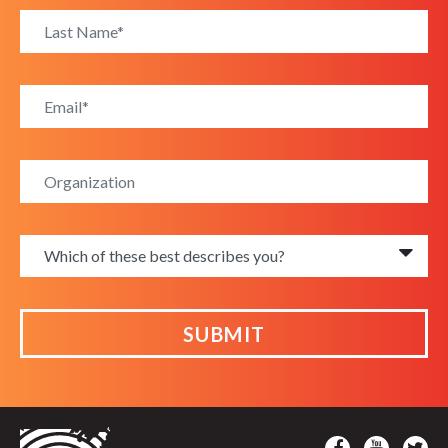
SUBMIT