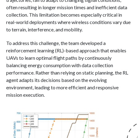
often resulting in longer mission times and inefficient data
collection. This limitation becomes especially critical in
real-world deployments where wireless conditions vary due
to terrain, interference, and mobility.
To address this challenge, the team developed a
reinforcement learning (RL)-based approach that enables
UAVs to learn optimal flight paths by continuously
balancing energy consumption with data collection
performance. Rather than relying on static planning, the RL
agent adapts its decisions based on the evolving
environment, leading to more efficient and responsive
mission execution.