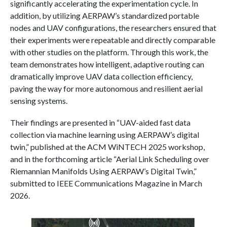
significantly accelerating the experimentation cycle. In
addition, by utilizing AERPAW’s standardized portable
nodes and UAV configurations, the researchers ensured that
their experiments were repeatable and directly comparable
with other studies on the platform. Through this work, the
team demonstrates how intelligent, adaptive routing can
dramatically improve UAV data collection efficiency,
paving the way for more autonomous and resilient aerial
sensing systems.
Their findings are presented in “UAV-aided fast data
collection via machine learning using AERPAW’s digital
twin,” published at the ACM WiNTECH 2025 workshop,
and in the forthcoming article “Aerial Link Scheduling over
Riemannian Manifolds Using AERPAW’s Digital Twin,”
submitted to IEEE Communications Magazine in March
2026.