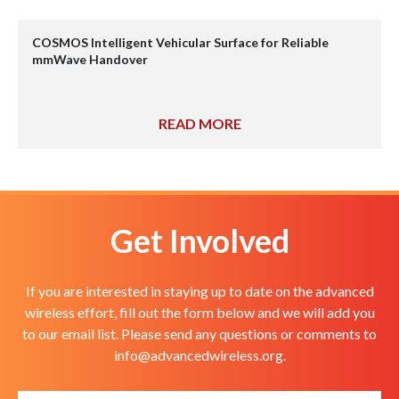
COSMOS Intelligent Vehicular Surface for Reliable
mmWave Handover
READ MORE
Get Involved
If you are interested in staying up to date on the advanced
wireless effort, fill out the form below and we will add you
to our email list. Please send any questions or comments to
info@advancedwireless.org
.