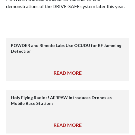
demonstrations of the DRIVE-SAFE system later this year.
POWDER and Rimedo Labs Use OCUDU for RF Jamming
Detection
READ MORE
Holy Flying Radios! AERPAW Introduces Drones as
Mobile Base Stations
READ MORE