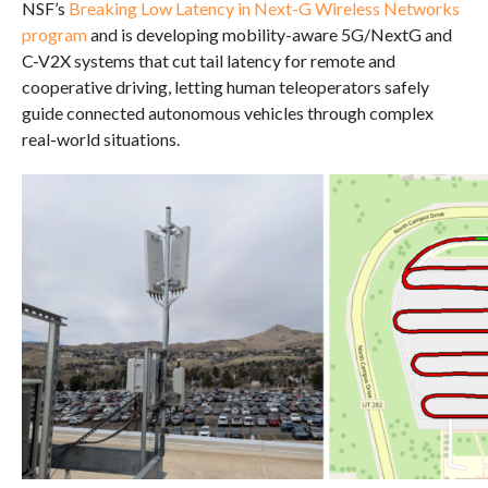
NSF’s
Breaking Low Latency in Next-G Wireless Networks
program
and is developing mobility-aware 5G/NextG and
C-V2X systems that cut tail latency for remote and
cooperative driving, letting human teleoperators safely
guide connected autonomous vehicles through complex
real-world situations.