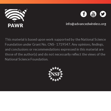
info@advancedwireless.org
This material is based upon work supported by the National Science
Foundation under Grant No. CNS- 1719547. Any opinions, findings,
and conclusions or recommendations expressed in this material are
those of the author(s) and do not necessarily reflect the views of the
National Science Foundation.