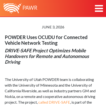
PAWR
HOME
JUNE 3, 2026
ABOUT
POWDER Uses OCUDU for
Connected
ABOUT PAWR
PLATFORMS
Vehicle
Network Testing
ABOUT PAWR PROJECT OFFICE
POWDER
NEWS
DRIVE-SAFE Project Optimizes Mobile
TEAM
COSMOS
RESEARCH & OUTREACH
Handovers for Remote and Autonomous
PARTNERS
AERPAW
CONTACT
Driving
ARA
The University of Utah POWDER team is collaborating
with the University of Minnesota and the University of
California Riverside, as well as industry partners GM and
Nokia, on a remote and cooperative autonomous driving
project. The project,
called DRIVE-SAFE
, is part of the