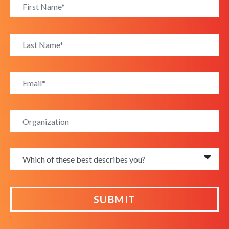
SUBMIT