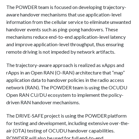
The POWDER team is focused on developing trajectory-
aware handover mechanisms that use application-level
information from the cellular service to eliminate unwanted
handover events such as ping-pong handovers. These
mechanisms reduce end-to-end application-level latency
and improve application-level throughput, thus ensuring
remote driving is not impeded by network artifacts.
The trajectory-aware approach is realized as xApps and
rApps in an Open RAN (O-RAN) architecture that “map”
application data to handover policies in the radio access
network (RAN). The POWDER team is using the OCUDU
Open RAN CU/DU ecosystem to implement the policy-
driven RAN handover mechanisms.
The DRIVE-SAFE project is using the POWDER platform
for testing and development, including extensive over-the-
air (OTA) testing of OCUDU handover capabilities.
POWDER will also be used for full end-to-end